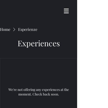
Home
Esperienze
Experiences
We're not offering any experiences at the
moment. Check back soon.